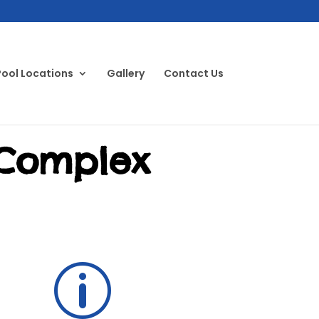
Pool Locations
Gallery
Contact Us
 Complex
p