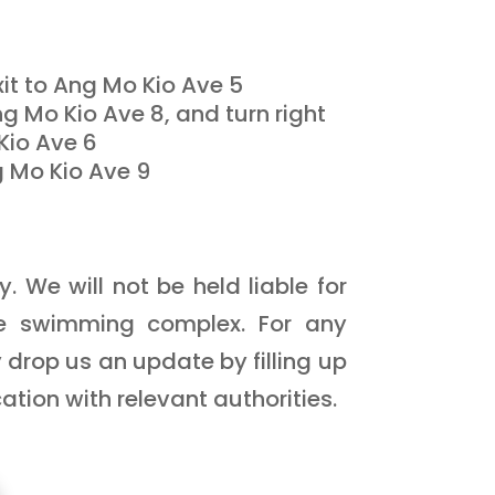
it to Ang Mo Kio Ave 5
ng Mo Kio Ave 8, and turn right
Kio Ave 6
g Mo Kio Ave 9
 We will not be held liable for
he swimming complex. For any
 drop us an update by filling up
tion with relevant authorities.