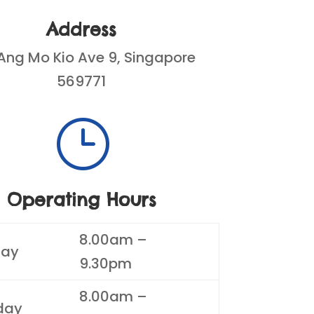
Address
Ang Mo Kio Ave 9, Singapore
569771
}
Operating Hours
8.00am –
ay
9.30pm
8.00am –
day