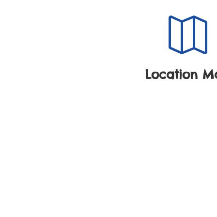

Location M