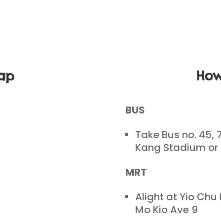
ap
How
BUS
Take Bus no. 45, 
Kang Stadium or
MRT
Alight at Yio Chu
Mo Kio Ave 9