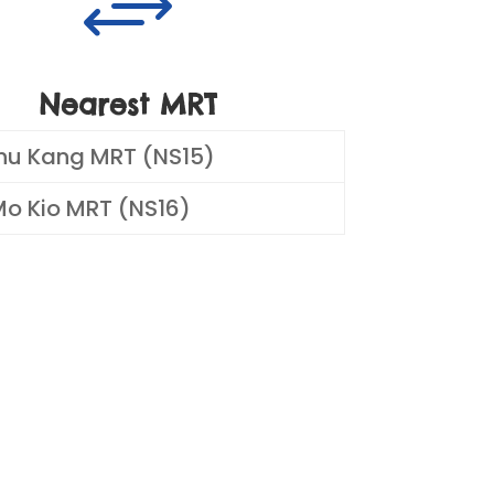
+
Nearest MRT
hu Kang MRT (NS15)
o Kio MRT (NS16)