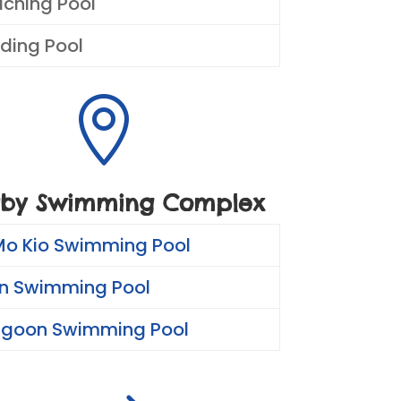
aching Pool
ding Pool

by Swimming Complex
Mo Kio Swimming Pool
n Swimming Pool
ngoon Swimming Pool