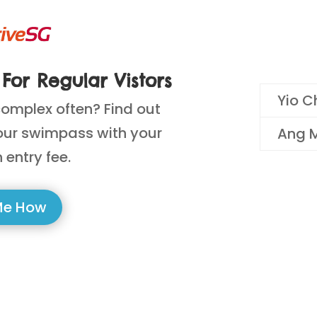
For Regular Vistors
Yio C
complex often? Find out
our swimpass with your
Ang M
 entry fee.
Me How