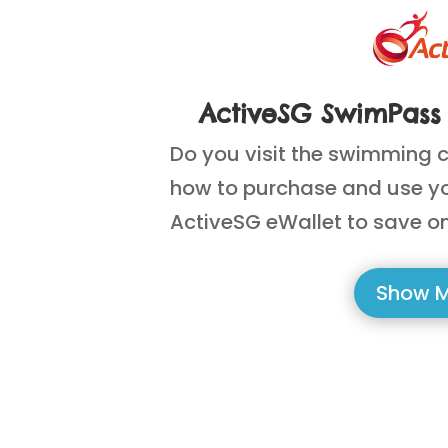
ActiveSG SwimPass 
Do you visit the swimming 
how to purchase and use y
ActiveSG eWallet to save on
Show 