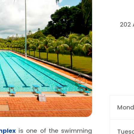
202 
Mond
mplex
is one of the swimming
Tues