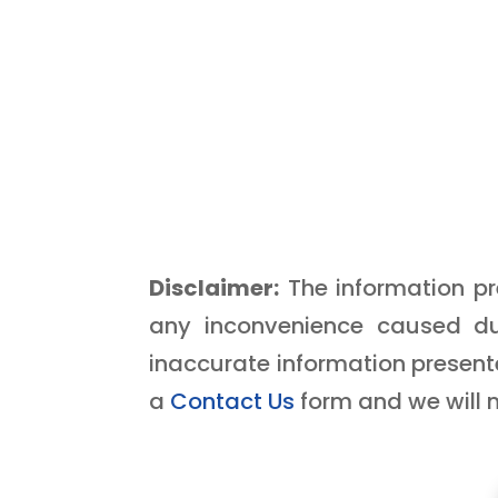
Disclaimer:
The information pre
any inconvenience caused du
inaccurate information presente
a
Contact Us
form and we will 