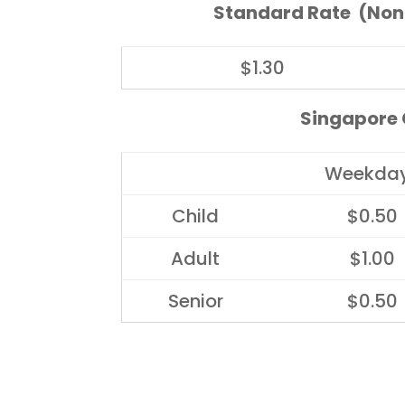
Standard Rate (Non
$1.30
Singapore C
Weekda
Child
$0.50
Adult
$1.00
Senior
$0.50