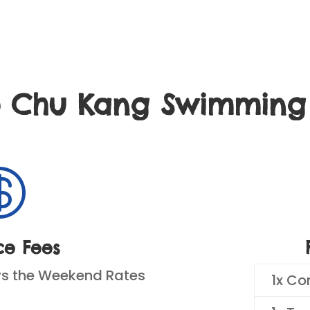
o Chu Kang Swimmin

ce Fees
ws the Weekend Rates
1x Co