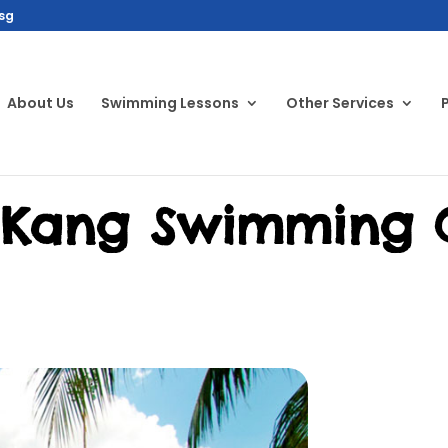
sg
About Us
Swimming Lessons
Other Services
 Kang Swimming