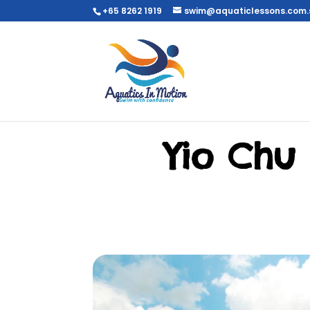
+65 8262 1919
swim@aquaticlessons.com.
Yio Chu