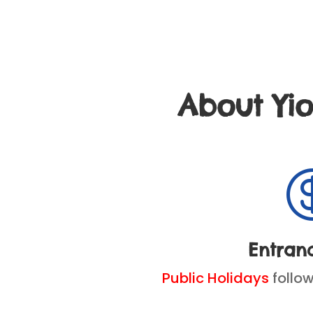
About Yi
Entran
Public Holidays
follo