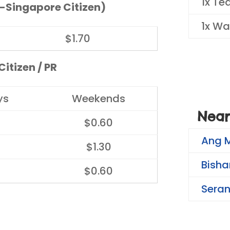
1x Te
-Singapore Citizen)
1x Wa
$1.70
itizen / PR
ys
Weekends
Near
$0.60
Ang 
$1.30
Bisha
$0.60
Sera