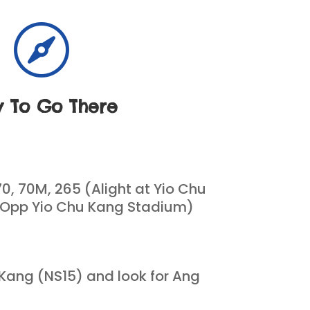

 To Go There
70, 70M, 265 (Alight at Yio Chu
 Opp Yio Chu Kang Stadium)
 Kang (NS15) and look for Ang