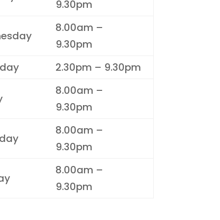
9.30pm
8.00am –
esday
9.30pm
sday
2.30pm – 9.30pm
8.00am –
y
9.30pm
8.00am –
rday
9.30pm
8.00am –
ay
9.30pm