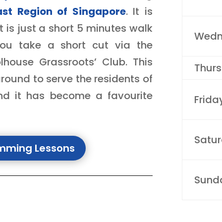
ast Region of Singapore
. It is
 is just a short 5 minutes walk
Wedn
ou take a short cut via the
lhouse Grassroots’ Club.
This
Thur
ound to serve the residents of
and it has become a favourite
Frida
Satu
imming Lessons
Sund