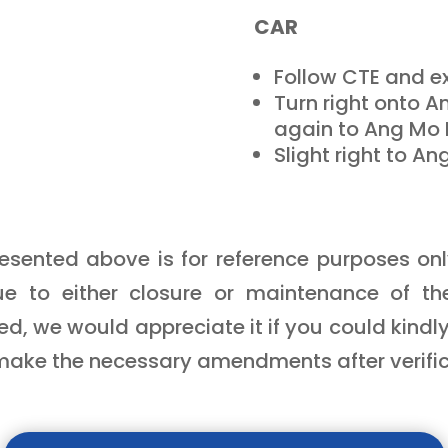
CAR
Follow CTE and ex
Turn right onto A
again to Ang Mo 
Slight right to An
sented above is for reference purposes only.
e to either closure or maintenance of t
d, we would appreciate it if you could kindly
make the necessary amendments after verifica