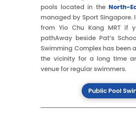
pools located in the
North-E
managed by Sport Singapore. It
from Yio Chu Kang MRT if y
pathAway beside Pat’s Schoo
Swimming Complex
has been ar
the vicinity for a long time 
venue for regular swimmers.
Public Pool Sw