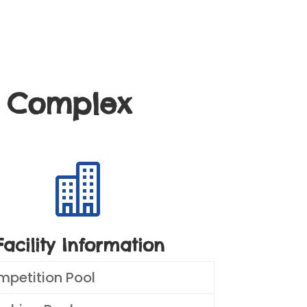
g Complex

Facility Information
mpetition Pool