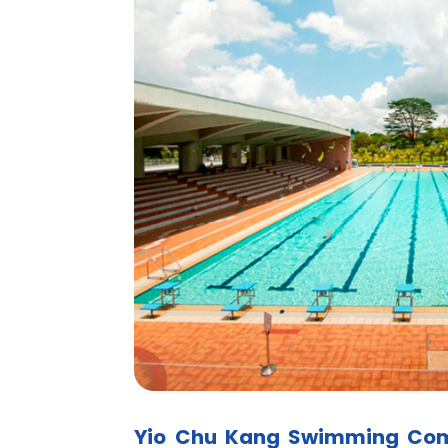
Yio Chu Kang Swimming Co