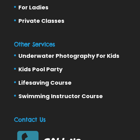
For Ladies
Private Classes
Other Services
Underwater Photography For Kids
Kids Pool Party
Lifesaving Course
Swimming Instructor Course
Contact Us