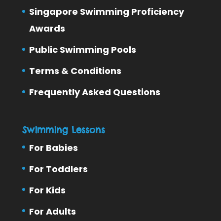
Singapore Swimming Proficiency
Awards
Public Swimming Pools
Terms & Conditions
Frequently Asked Questions
Swimming Lessons
For Babies
For Toddlers
For Kids
For Adults