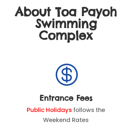
About Toa Payoh
Swimming
Complex

Entrance Fees
Public Holidays
follows the
Weekend Rates