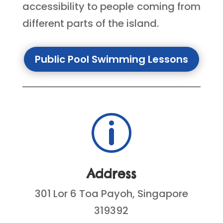
accessibility to people coming from
different parts of the island.
Public Pool Swimming Lessons
p
Address
301 Lor 6 Toa Payoh, Singapore
319392