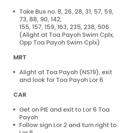
Take Bus no. 8, 26, 28, 31, 57, 59,
73, 88, 90, 142,
155, 157, 159, 163, 235, 238, 506
(Alight at Toa Payoh Swim Cplx,
Opp Toa Payoh Swim Cplx)
MRT
Alight at Toa Payoh (NS19), exit
and look for Toa Payoh Lor 6
CAR
Get on PIE and exit to Lor 6 Toa
Payoh
Follow sign Lor 2 and turn right to
Lor 6