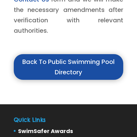
the necessary amendments after
verification with relevant
authorities.
Back To Public Swimming Pool
Directory
Quick Links
SwimSafer Awards