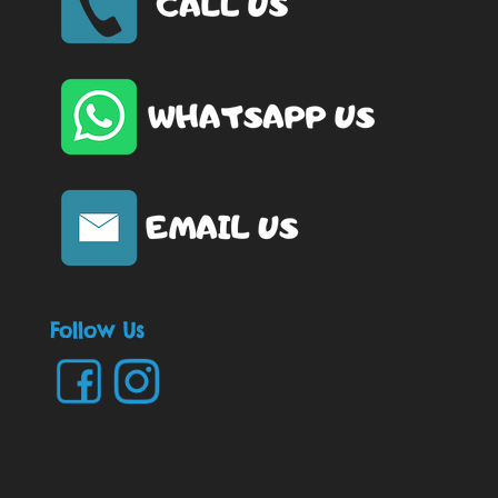
Follow Us