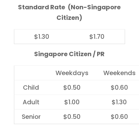
Standard Rate (Non-Singapore
Citizen)
$1.30
$1.70
Singapore Citizen / PR
Weekdays
Weekends
Child
$0.50
$0.60
Adult
$1.00
$1.30
Senior
$0.50
$0.60