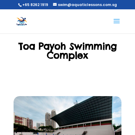
+65 8262 1919
swim@aquaticlessons.com.sg
Toa Payoh Swimming
Complex