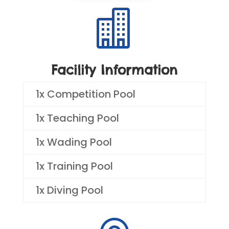

Facility Information
1x Competition Pool
1x Teaching Pool
1x Wading Pool
1x Training Pool
1x Diving Pool