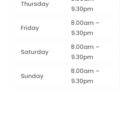
Thursday
9.30pm
8.00am –
Friday
9.30pm
8.00am –
Saturday
9.30pm
8.00am –
Sunday
9.30pm