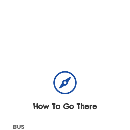

How To Go There
BUS