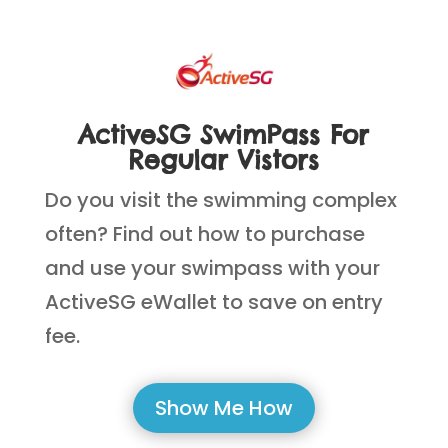
ActiveSG SwimPass For
Regular Vistors
Do you visit the swimming complex
often? Find out how to purchase
and use your swimpass with your
ActiveSG eWallet to save on entry
fee.
Show Me How