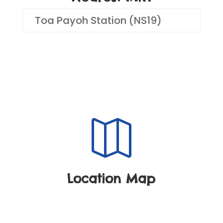
Toa Payoh Station (NS19)

Location Map