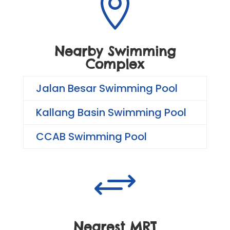

Nearby Swimming
Complex
Jalan Besar Swimming Pool
Kallang Basin Swimming Pool
CCAB Swimming Pool
+
Nearest MRT