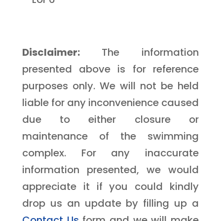
Disclaimer:
The information
presented above is for reference
purposes only. We will not be held
liable for any inconvenience caused
due to either closure or
maintenance of the swimming
complex. For any inaccurate
information presented, we would
appreciate it if you could kindly
drop us an update by filling up a
Contact Us
form and we will make