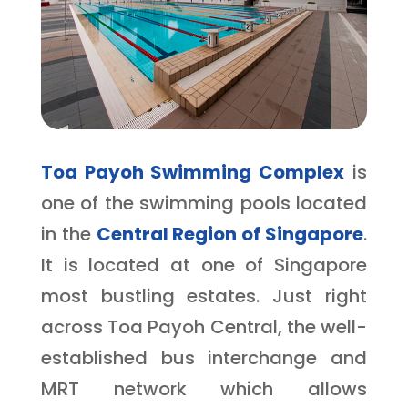
Toa Payoh Swimming Complex
is
one of the swimming pools located
in the
Central Region of Singapore
.
It
is located at one of Singapore
most bustling estates. Just right
across Toa Payoh Central, the well-
established bus interchange and
MRT network which allows