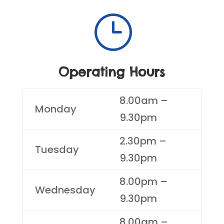
}
Operating Hours
8.00am –
Monday
9.30pm
2.30pm –
Tuesday
9.30pm
8.00pm –
Wednesday
9.30pm
8.00am –