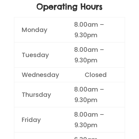
Operating Hours
8.00am –
Monday
9.30pm
8.00am –
Tuesday
9.30pm
Wednesday
Closed
8.00am –
Thursday
9.30pm
8.00am –
Friday
9.30pm