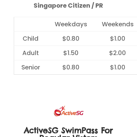
Singapore Citizen / PR
Weekdays
Weekends
Child
$0.80
$1.00
Adult
$1.50
$2.00
Senior
$0.80
$1.00
ActiveSG SwimPass For