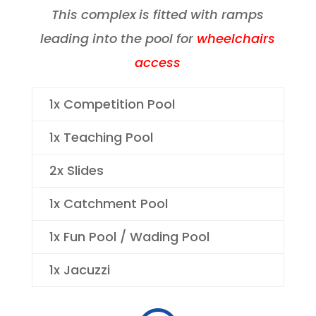
This complex
is fitted with ramps
leading into the pool for
wheelchairs
access
1x Competition Pool
1x Teaching Pool
2x Slides
1x Catchment Pool
1x Fun Pool / Wading Pool
1x Jacuzzi