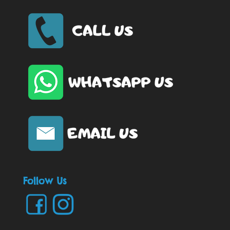
Follow Us