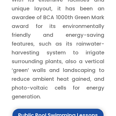
unique layout, it has been an
awardee of BCA 1000th Green Mark
award for its environmentally
friendly and energy-saving
features, such as its rainwater-
harvesting system to irrigate
surrounding plants, also a vertical
‘green’ walls and landscaping to
reduce ambient heat gained, and
photo-voltaic cells for energy
generation.
Public Pool Swimming Lessons