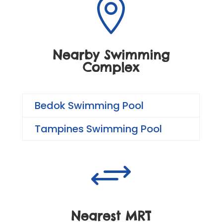

Nearby Swimming
Complex
Bedok Swimming Pool
Tampines Swimming Pool
+
Nearest MRT