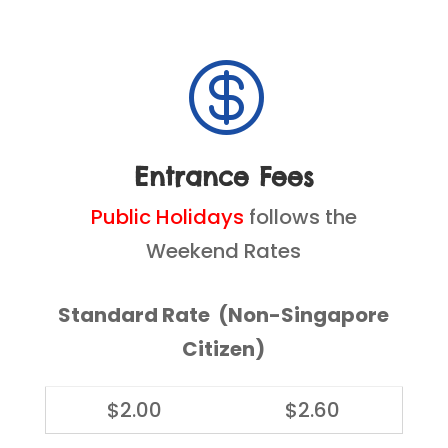

Entrance Fees
Public Holidays
follows the
Weekend Rates
Standard Rate (Non-Singapore
Citizen)
$2.00
$2.60