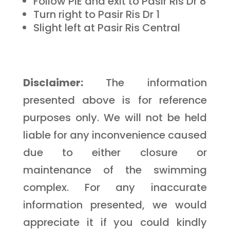
Follow PIE and exit to Pasir Ris Dr 8
Turn right to Pasir Ris Dr 1
Slight left at Pasir Ris Central
Disclaimer:
The information
presented above is for reference
purposes only. We will not be held
liable for any inconvenience caused
due to either closure or
maintenance of the swimming
complex. For any inaccurate
information presented, we would
appreciate it if you could kindly