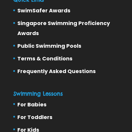
SwimSafer Awards
Singapore Swimming Proficiency
Awards
Public Swimming Pools
Terms & Conditions
Frequently Asked Questions
Swimming Lessons
For Babies
For Toddlers
For Kids