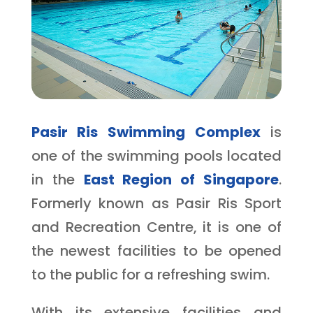
Pasir Ris Swimming Complex
is
one of the swimming pools located
in the
East Region of Singapore
.
Formerly known as Pasir Ris Sport
and Recreation Centre, it is one of
the newest facilities to be opened
to the public for a refreshing swim.
With its extensive facilities and