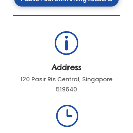
p
Address
120 Pasir Ris Central, Singapore
519640
}