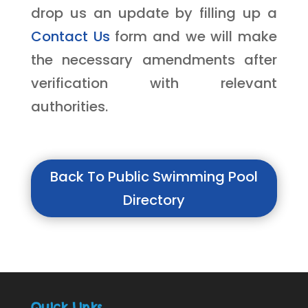
drop us an update by filling up a
Contact Us
form and we will make
the necessary amendments after
verification with relevant
authorities.
Back To Public Swimming Pool
Directory
Quick Links