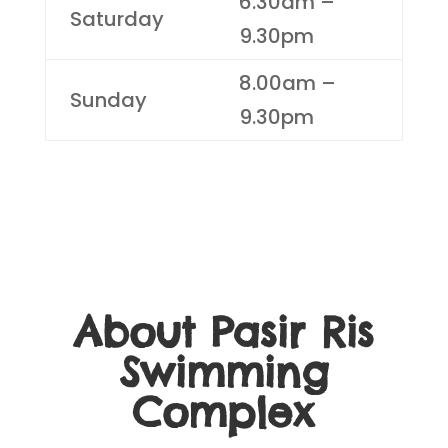
6.30am –
Saturday
9.30pm
8.00am –
Sunday
9.30pm
About Pasir Ris
Swimming
Complex