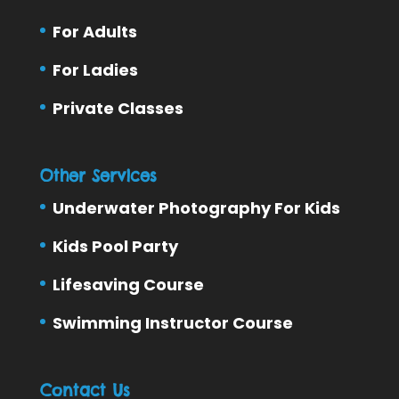
For Adults
For Ladies
Private Classes
Other Services
Underwater Photography For Kids
Kids Pool Party
Lifesaving Course
Swimming Instructor Course
Contact Us