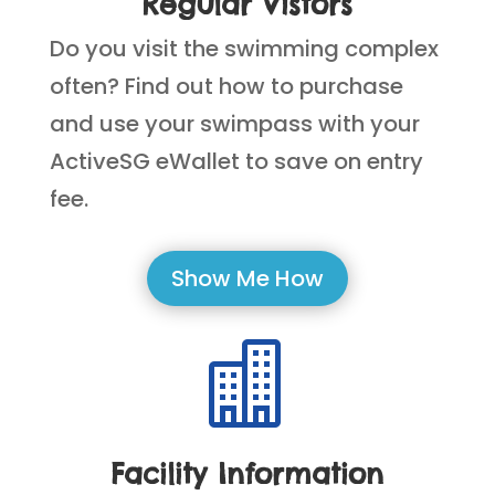
Regular Vistors
Do you visit the swimming complex
often? Find out how to purchase
and use your swimpass with your
ActiveSG eWallet to save on entry
fee.
Show Me How

Facility Information