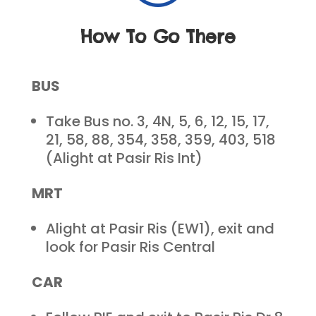
How To Go There
BUS
Take Bus no. 3, 4N, 5, 6, 12, 15, 17,
21, 58, 88, 354, 358, 359, 403, 518
(Alight at Pasir Ris Int)
MRT
Alight at Pasir Ris (EW1), exit and
look for Pasir Ris Central
CAR