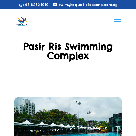
+65 8262 1919
swim@aquaticlessons.com.sg
Pasir Ris Swimming
Complex