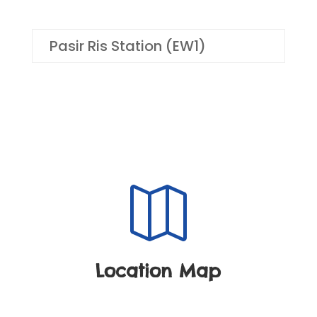
Pasir Ris Station (EW1)

Location Map