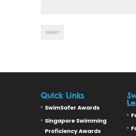
Quick Links
S
Le
SwimSafer Awards
F
Singapore Swimming
F
Proficiency Awards