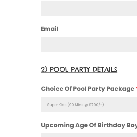
Email
2) POOL PARTY DETAILS
Choice Of Pool Party Package
Upcoming Age Of Birthday Boy 