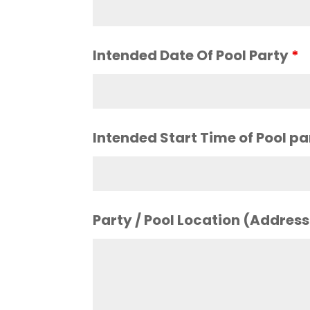
Intended Date Of Pool Party
*
Intended Start Time of Pool p
Party / Pool Location (Addres