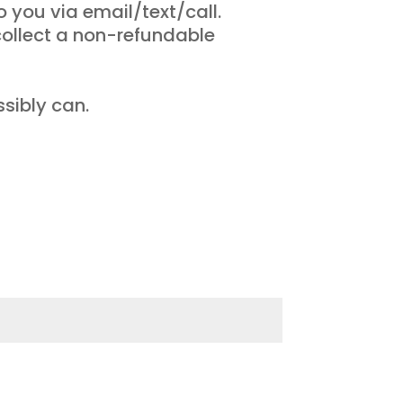
o you via email/text/call.
collect a non-refundable
sibly can.