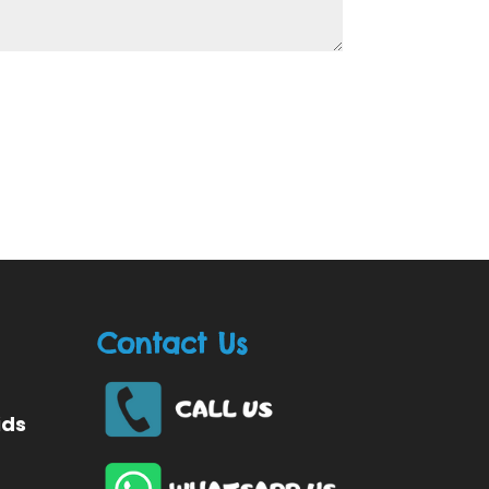
Contact Us
ids