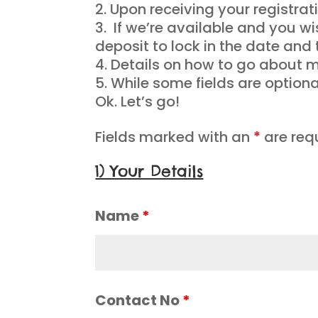
Upon receiving your registrati
If we’re available and you w
deposit to lock in the date and 
Details on how to go about ma
While some fields are option
Ok. Let’s go!
Fields marked with an
*
are req
1) Your Details
Name
*
Contact No
*