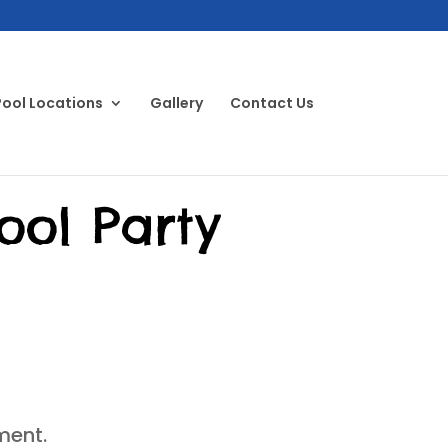
Pool Locations
Gallery
Contact Us
ool Party
ment.