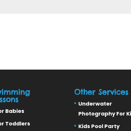
wimming
Other Services
ssons
Underwater
or Babies
Photography For K
or Toddlers
Kids Pool Party