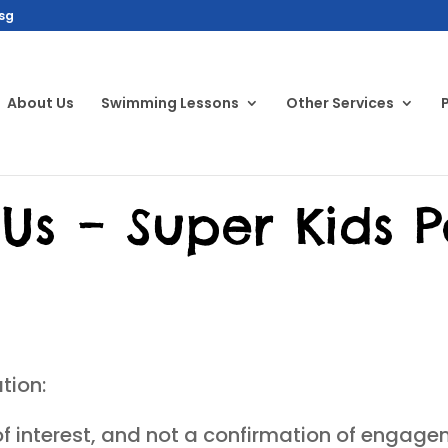
sg
About Us
Swimming Lessons
Other Services
Us – Super Kids P
tion:
of interest, and not a confirmation of engage