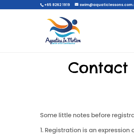
+65 8262 1919
swim@aquaticlessons.com.
Contact 
Some little notes before registra
Registration is an expression 