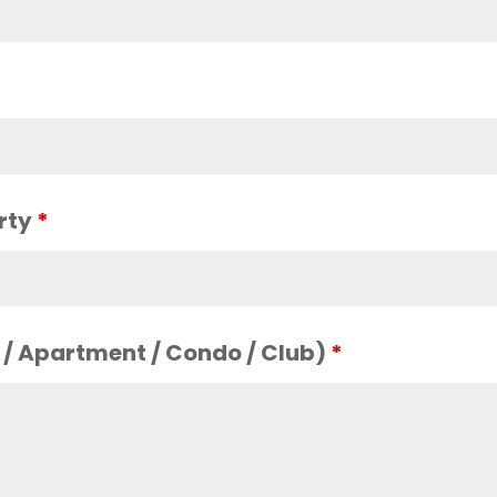
arty
*
s / Apartment / Condo / Club)
*