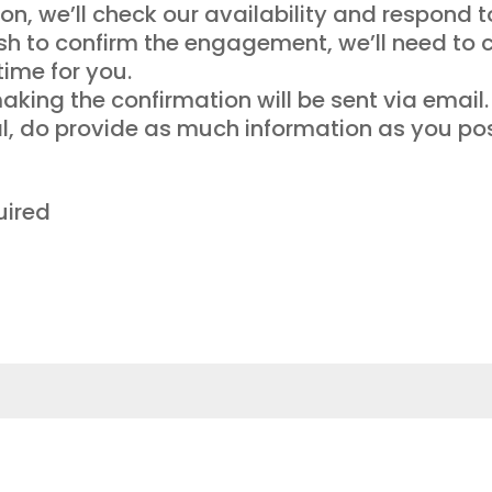
on, we’ll check our availability and respond t
ish to confirm the engagement, we’ll need to 
time for you.
king the confirmation will be sent via email.
al, do provide as much information as you pos
uired