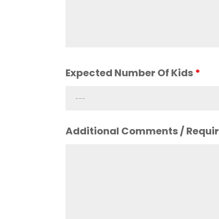
Expected Number Of Kids
*
Additional Comments / Requi