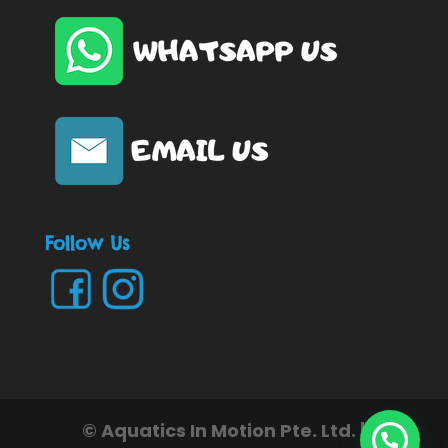
Follow Us
© Aquatics In Motion Pte. Ltd. |