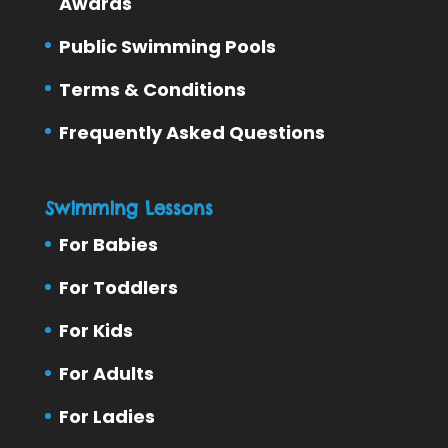
Awards
Public Swimming Pools
Terms & Conditions
Frequently Asked Questions
Swimming Lessons
For Babies
For Toddlers
For Kids
For Adults
For Ladies