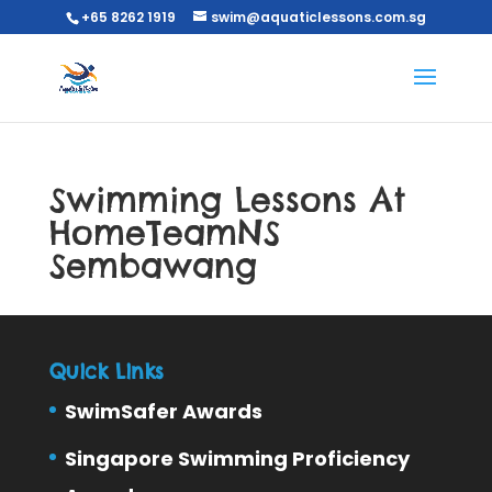
+65 8262 1919
swim@aquaticlessons.com.sg
Swimming Lessons At
HomeTeamNS
Sembawang
Quick Links
SwimSafer Awards
Singapore Swimming Proficiency