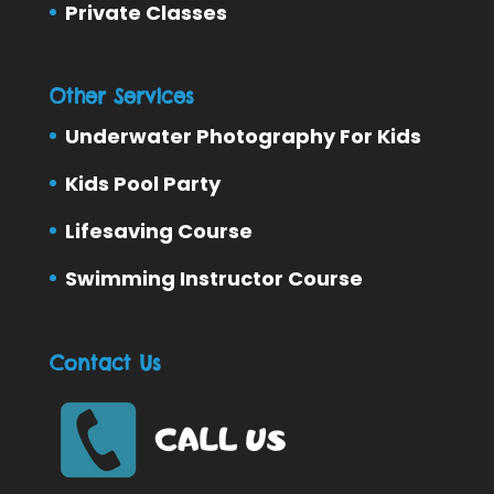
Private Classes
Other Services
Underwater Photography For Kids
Kids Pool Party
Lifesaving Course
Swimming Instructor Course
Contact Us