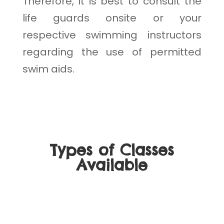
Therefore, it is best to consult the
life guards onsite or your
respective swimming instructors
regarding the use of permitted
swim aids.
Types of Classes
Available