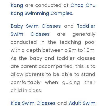
Kang
are conducted at
Choa Chu
Kang Swimming Complex
.
Baby Swim Classes
and
Toddler
Swim Classes
are generally
conducted in the teaching pool
with a depth between o.9m to 1.0m.
As the baby and toddler classes
are parent accompanied, this is to
allow parents to be able to stand
comfortably when guiding their
child in class.
Kids Swim Classes
and
Adult Swim