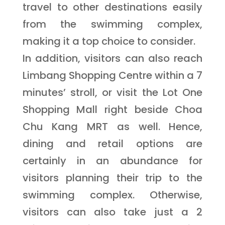
travel to other destinations easily
from the swimming complex,
making it a top choice to consider.
In addition, visitors can also reach
Limbang Shopping Centre within a 7
minutes’ stroll, or visit the Lot One
Shopping Mall right beside Choa
Chu Kang MRT as well. Hence,
dining and retail options are
certainly in an abundance for
visitors planning their trip to the
swimming complex. Otherwise,
visitors can also take just a 2