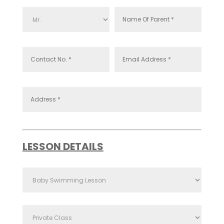
LESSON DETAILS