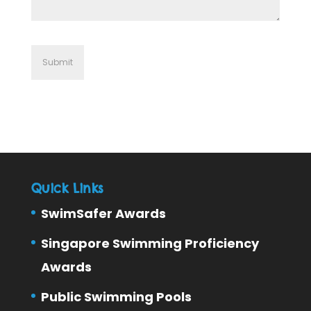
Quick Links
SwimSafer Awards
Singapore Swimming Proficiency
Awards
Public Swimming Pools