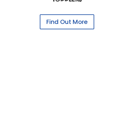
Find Out More