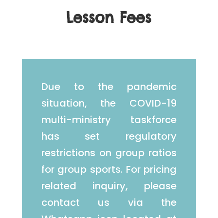
Lesson Fees
Due to the pandemic
situation, the COVID-19
multi-ministry taskforce
has set regulatory
restrictions on group ratios
for group sports. For pricing
related inquiry, please
contact us via the