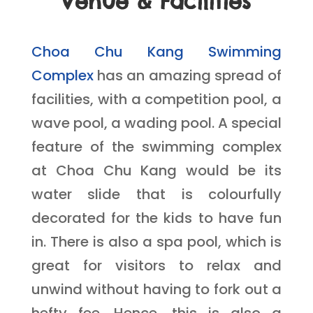
Venue & Facilities
Choa Chu Kang Swimming
Complex
has an amazing spread of
facilities, with a competition pool, a
wave pool, a wading pool. A special
feature of the swimming complex
at Choa Chu Kang would be its
water slide that is colourfully
decorated for the kids to have fun
in. There is also a spa pool, which is
great for visitors to relax and
unwind without having to fork out a
hefty fee. Hence, this is also a