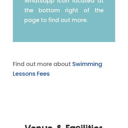
Whatsapp icon located at
the bottom right of the
page to find out more.
Find out more about
Swimming
Lessons Fees