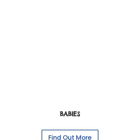
BABIES
Find Out More