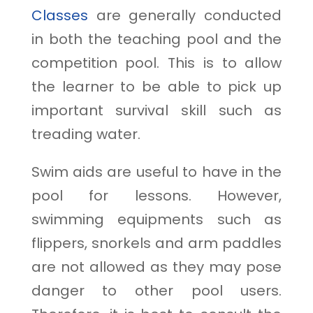
Classes
are generally conducted
in both the teaching pool and the
competition pool. This is to allow
the learner to be able to pick up
important survival skill such as
treading water.
Swim aids are useful to have in the
pool for lessons. However,
swimming equipments such as
flippers, snorkels and arm paddles
are not allowed as they may pose
danger to other pool users.