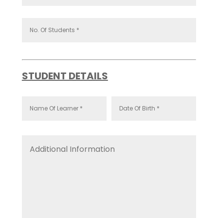
STUDENT DETAILS