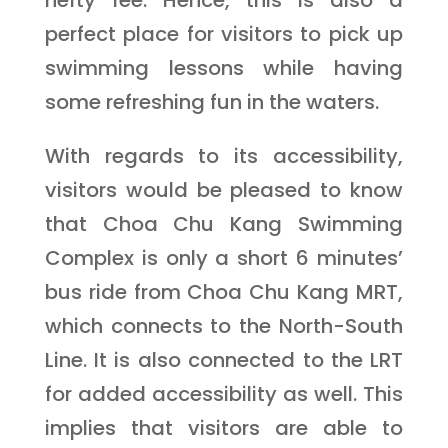
perfect place for visitors to pick up
swimming lessons while having
some refreshing fun in the waters.
With regards to its accessibility,
visitors would be pleased to know
that Choa Chu Kang Swimming
Complex is only a short 6 minutes’
bus ride from Choa Chu Kang MRT,
which connects to the North-South
Line. It is also connected to the LRT
for added accessibility as well. This
implies that visitors are able to