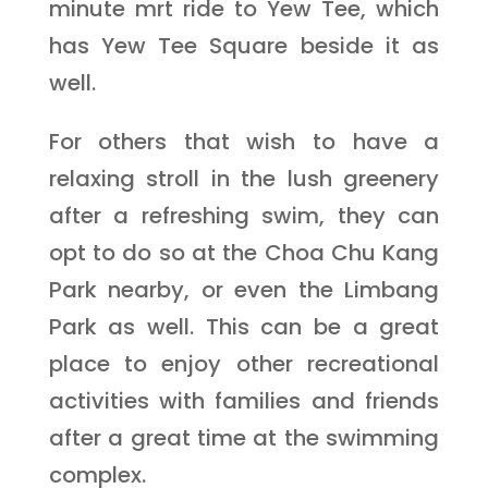
minute mrt ride to Yew Tee, which
has Yew Tee Square beside it as
well.
For others that wish to have a
relaxing stroll in the lush greenery
after a refreshing swim, they can
opt to do so at the Choa Chu Kang
Park nearby, or even the Limbang
Park as well. This can be a great
place to enjoy other recreational
activities with families and friends
after a great time at the swimming
complex.