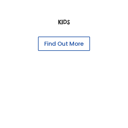
KIDS
Find Out More