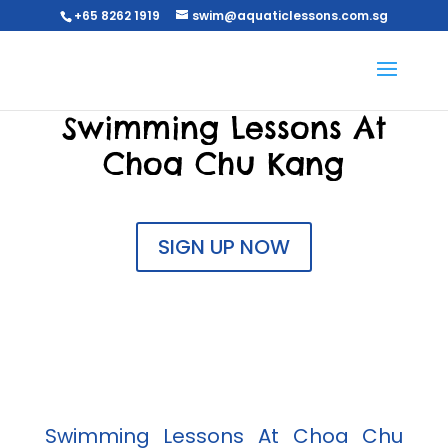
+65 8262 1919
swim@aquaticlessons.com.sg
Swimming Lessons At
Choa Chu Kang
SIGN UP NOW
Swimming Lessons At Choa Chu