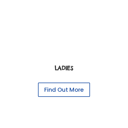
LADIES
Find Out More