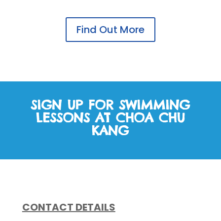
Find Out More
SIGN UP FOR SWIMMING
LESSONS AT CHOA CHU
KANG
CONTACT DETAILS