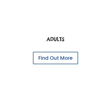
ADULTS
Find Out More