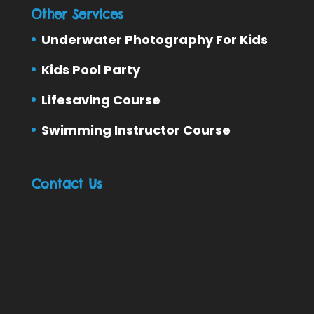
Other Services
Underwater Photography For Kids
Kids Pool Party
Lifesaving Course
Swimming Instructor Course
Contact Us