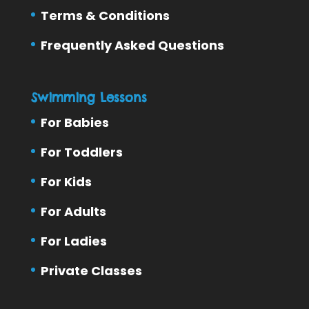
Terms & Conditions
Frequently Asked Questions
Swimming Lessons
For Babies
For Toddlers
For Kids
For Adults
For Ladies
Private Classes