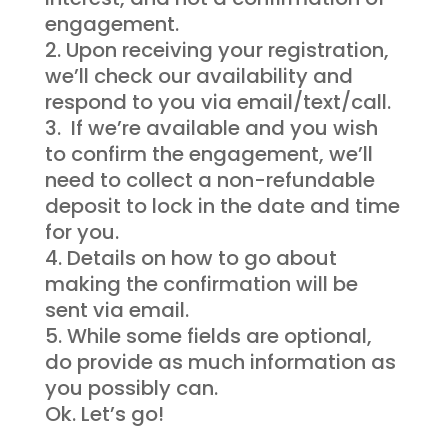
engagement.
Upon receiving your registration,
we’ll check our availability and
respond to you via email/text/call.
If we’re available and you wish
to confirm the engagement, we’ll
need to collect a non-refundable
deposit to lock in the date and time
for you.
Details on how to go about
making the confirmation will be
sent via email.
While some fields are optional,
do provide as much information as
you possibly can.
Ok. Let’s go!