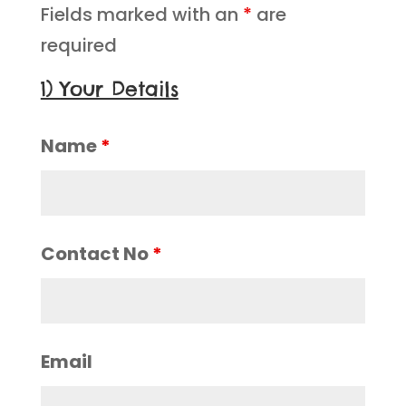
Fields marked with an
*
are
required
1) Your Details
Name
*
Contact No
*
Email