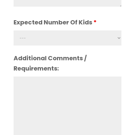
Expected Number Of Kids
*
Additional Comments /
Requirements: