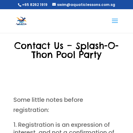
+65 8262 1919
swim@aquaticlessons.com.sg
Contact Us – Splash-O-
Thon Pool Party
Some little notes before
registration:
Registration is an expression of
interest, and not a confirmation of