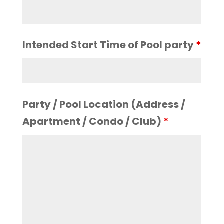
Intended Start Time of Pool party
*
Party / Pool Location (Address /
Apartment / Condo / Club)
*