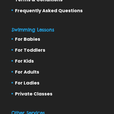
Frequently Asked Questions
Swimming Lessons
For Babies
For Toddlers
For Kids
For Adults
For Ladies
Private Classes
Other Services