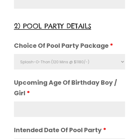
2) POOL PARTY DETAILS
Choice Of Pool Party Package
*
Upcoming Age Of Birthday Boy /
Girl
*
Intended Date Of Pool Party
*