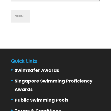
Quick Links
SwimSafer Awards
Singapore Swimming Proficiency
Awards
Public Swimming Pools
Terms & Conditions