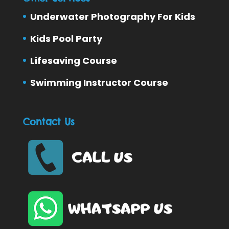
Underwater Photography For Kids
Kids Pool Party
Lifesaving Course
Swimming Instructor Course
Contact Us