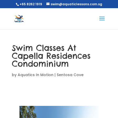
+65 8262 1919
swim@aquaticlessons.com.sg
Swim Classes At
Capella Residences
Condominium
by
Aquatics In Motion
|
Sentosa Cove