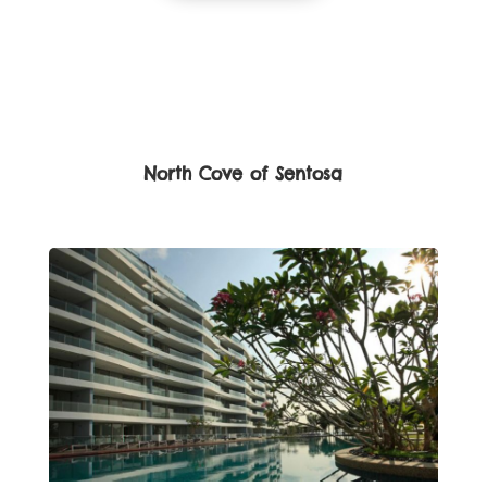
North Cove of Sentosa