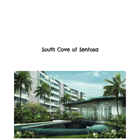
South Cove of Sentosa