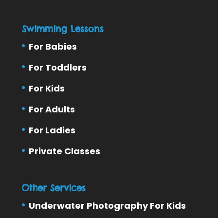
Swimming Lessons
For Babies
For Toddlers
For Kids
For Adults
For Ladies
Private Classes
Other Services
Underwater Photography For Kids