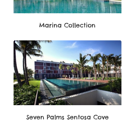
Marina Collection
Seven Palms Sentosa Cove