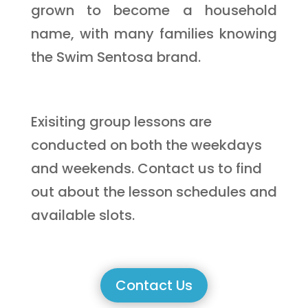
grown to become a household
name, with many families knowing
the Swim Sentosa brand.
Exisiting group lessons are
conducted on both the weekdays
and weekends. Contact us to find
out about the lesson schedules and
available slots.
Contact Us