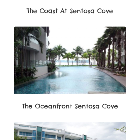
The Coast At Sentosa Cove
The Oceanfront Sentosa Cove