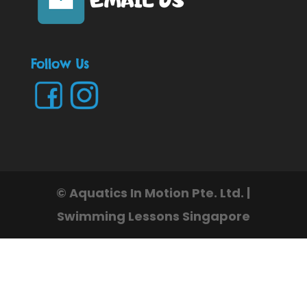
Follow Us
© Aquatics In Motion Pte. Ltd. |
Swimming Lessons Singapore