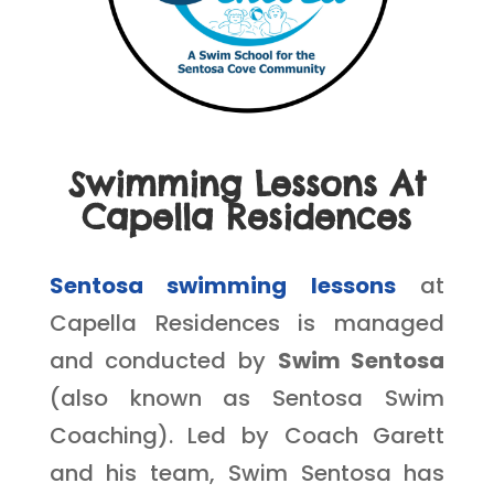
Swimming Lessons At
Capella Residences
Sentosa swimming lessons
at
Capella Residences is managed
and conducted by
Swim Sentosa
(also known as Sentosa Swim
Coaching). Led by Coach Garett
and his team, Swim Sentosa has