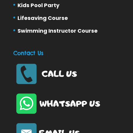
Kids Pool Party
Lifesaving Course
Swimming Instructor Course
Contact Us