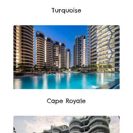
Turquoise
Cape Royale