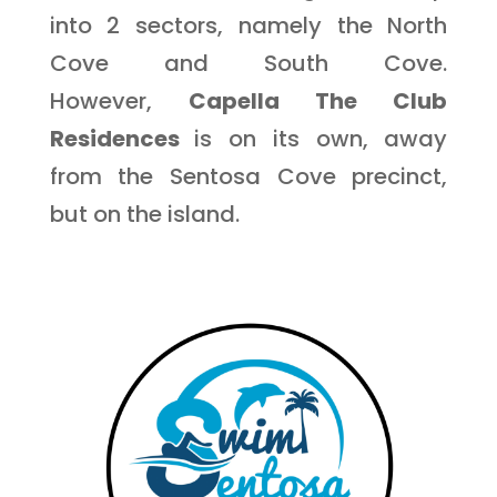
into 2 sectors, namely the North
Cove and South Cove.
However,
Capella The Club
Residences
is on its own, away
from the Sentosa Cove precinct,
but on the island.