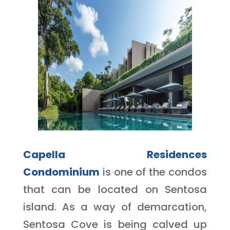
Capella Residences
Condominium
is one of the condos
that can be located on Sentosa
island. As a way of demarcation,
Sentosa Cove is being calved up