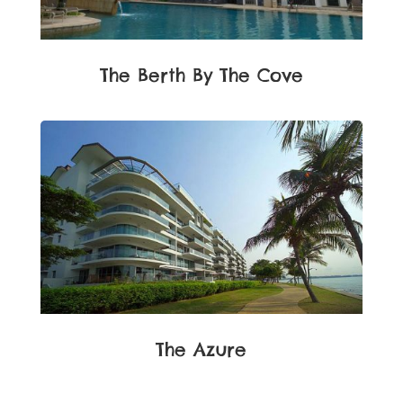
The Berth By The Cove
The Azure