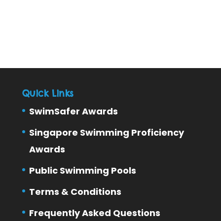
Quick Links
SwimSafer Awards
Singapore Swimming Proficiency
Awards
Public Swimming Pools
Terms & Conditions
Frequently Asked Questions