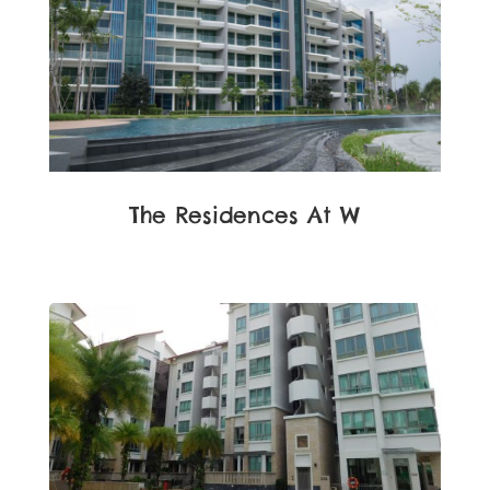
The Residences At W