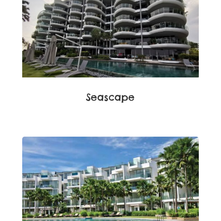
Seascape